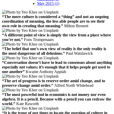
May 2015 (1)
“The more culture is considered a “thing” and not an ongoing
coordination of meaning, the less able people are to see their
own role in creating that meaning.”
Milton Bennett
“A different point of view is simply the view from a place where
you’re not.”
Fons Trompenaars
“The belief that one's own view of reality is the only reality is
the most dangerous of all delusions.”
Paul Watzlawick
“Conversation doesn’t have to lead to consensus about anything
especially not values; it’s enough that it helps people get used to
one another”
Kwame Anthony Appiah
“The art of progress is to reserve order amid change, and to
preserve change amid order.”
Alfred North Whitehead
“The most powerful tool in economics is not money nor even
algebra. It is a pencil. Because with a pencil you can redraw the
world.”
Kate Raworth
“It is the trope of our times to locate the question of culture in