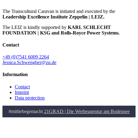
The Transcultural Caravan is initiated and executed by the
Leadership Excellence Institute Zeppelin | LEIZ.
The LEIZ is kindly supported by
KARL SCHLECHT
FOUNDATION | KSG and Rolls-Royce Power Systems.
Contact
+49 (0)7541 6009 2264
Jessica.Schwengber@zu.de
Information
Contact
Imprint
Data protection
#mitliebegemacht
21GRAD | Die Werbeagentur am Bodensee
Go
to
Top