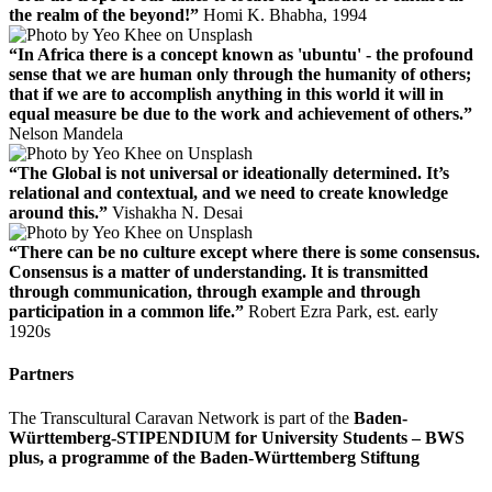
the realm of the beyond!”
Homi K. Bhabha, 1994
“In Africa there is a concept known as 'ubuntu' - the profound
sense that we are human only through the humanity of others;
that if we are to accomplish anything in this world it will in
equal measure be due to the work and achievement of others.”
Nelson Mandela
“The Global is not universal or ideationally determined. It’s
relational and contextual, and we need to create knowledge
around this.”
Vishakha N. Desai
“There can be no culture except where there is some consensus.
Consensus is a matter of understanding. It is transmitted
through communication, through example and through
participation in a common life.”
Robert Ezra Park, est. early
1920s
Partners
The Transcultural Caravan Network is part of the
Baden-
Württemberg-STIPENDIUM for University Students – BWS
plus, a programme of the Baden-Württemberg Stiftung