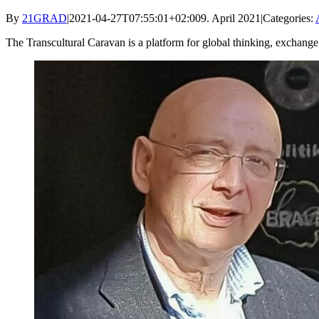
By
21GRAD
|
2021-04-27T07:55:01+02:00
9. April 2021
|
Categories:
The Transcultural Caravan is a platform for global thinking, exchange, 