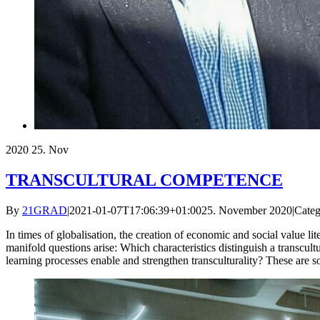
2020
25. Nov
TRANSCULTURAL COMPETENCE
By
21GRAD
|
2021-01-07T17:06:39+01:00
25. November 2020
|
Categ
In times of globalisation, the creation of economic and social value lit
manifold questions arise: Which characteristics distinguish a transcu
learning processes enable and strengthen transculturality? These are 