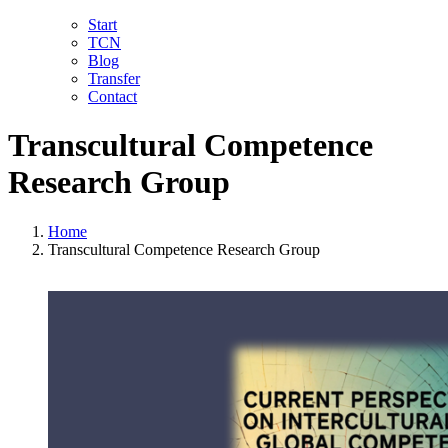
Skip
LinkedIn
Facebook
YouTube
X
Instagram
Email
Start
to
TCN
content
Blog
Transfer
Contact
Transcultural Competence
Research Group
Home
Transcultural Competence Research Group