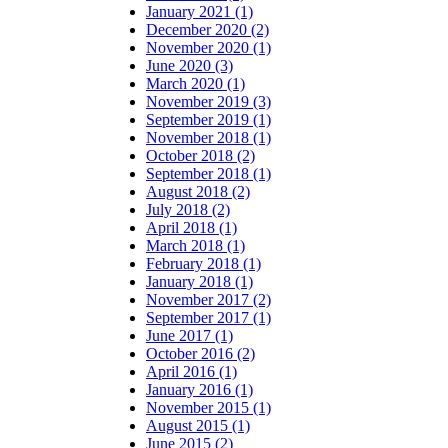
January 2021 (1)
December 2020 (2)
November 2020 (1)
June 2020 (3)
March 2020 (1)
November 2019 (3)
September 2019 (1)
November 2018 (1)
October 2018 (2)
September 2018 (1)
August 2018 (2)
July 2018 (2)
April 2018 (1)
March 2018 (1)
February 2018 (1)
January 2018 (1)
November 2017 (2)
September 2017 (1)
June 2017 (1)
October 2016 (2)
April 2016 (1)
January 2016 (1)
November 2015 (1)
August 2015 (1)
June 2015 (2)