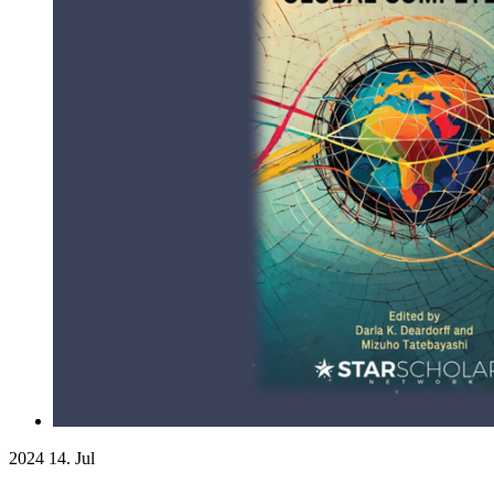
2024
14. Jul