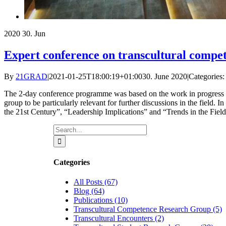
2020
30. Jun
Expert conference on transcultural compet
By
21GRAD
|
2021-01-25T18:00:19+01:00
30. June 2020
|
Categories:
The 2-day conference programme was based on the work in progress of t
group to be particularly relevant for further discussions in the field
the 21st Century”, “Leadership Implications” and “Trends in the Field”
Search
for:
Categories
All Posts (67)
Blog (64)
Publications (10)
Transcultural Competence Research Group (5)
Transcultural Encounters (2)