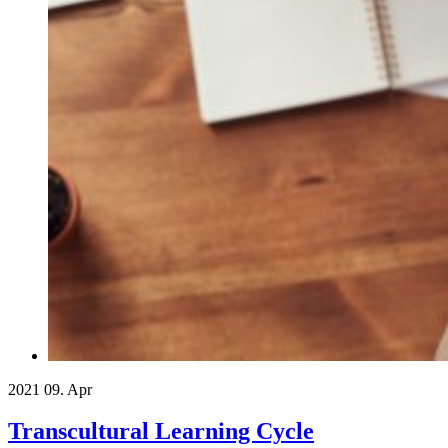
2021
09. Apr
Transcultural Learning Cycle