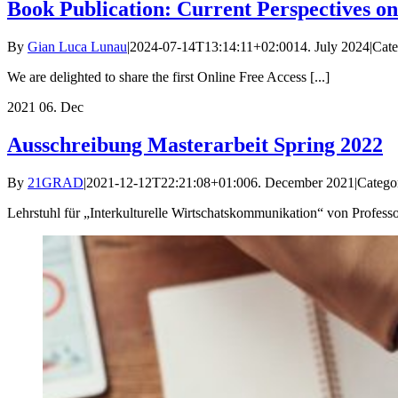
Book Publication: Current Perspectives o
By
Gian Luca Lunau
|
2024-07-14T13:14:11+02:00
14. July 2024
|
Cate
We are delighted to share the first Online Free Access [...]
2021
06. Dec
Ausschreibung Masterarbeit Spring 2022
By
21GRAD
|
2021-12-12T22:21:08+01:00
6. December 2021
|
Catego
Lehrstuhl für „Interkulturelle Wirtschatskommunikation“ von Professor