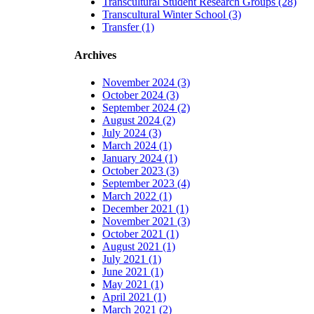
Transcultural Student Research Groups (28)
Transcultural Winter School (3)
Transfer (1)
Archives
November 2024 (3)
October 2024 (3)
September 2024 (2)
August 2024 (2)
July 2024 (3)
March 2024 (1)
January 2024 (1)
October 2023 (3)
September 2023 (4)
March 2022 (1)
December 2021 (1)
November 2021 (3)
October 2021 (1)
August 2021 (1)
July 2021 (1)
June 2021 (1)
May 2021 (1)
April 2021 (1)
March 2021 (2)