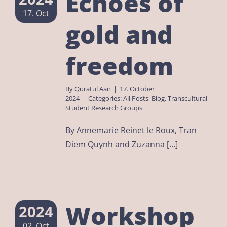
Echoes of
17. Oct
gold and
freedom
By
Quratul Aan
|
17. October
2024
|
Categories:
All Posts
,
Blog
,
Transcultural
Student Research Groups
By Annemarie Reinet le Roux, Tran
Diem Quynh and Zuzanna [...]
Workshop
2024
02. Oct