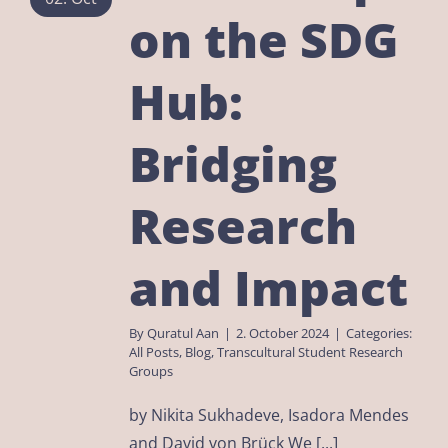
on the SDG
Hub:
Bridging
Research
and Impact
By
Quratul Aan
|
2. October 2024
|
Categories:
All Posts
,
Blog
,
Transcultural Student Research
Groups
by Nikita Sukhadeve, Isadora Mendes
and David von Brück We [...]