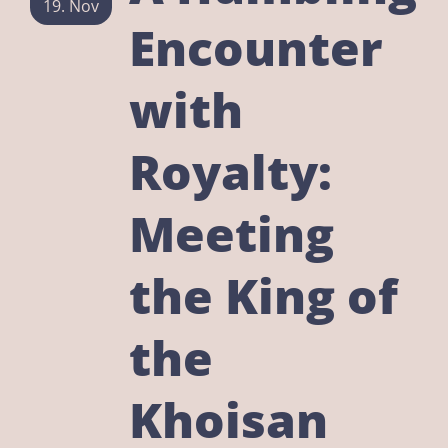
19. Nov
Encounter
with
Royalty:
Meeting
the King of
the
Khoisan