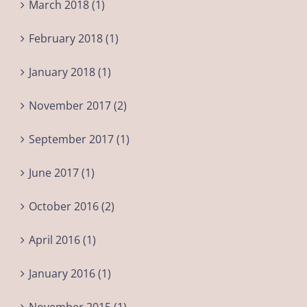
March 2018 (1)
February 2018 (1)
January 2018 (1)
November 2017 (2)
September 2017 (1)
June 2017 (1)
October 2016 (2)
April 2016 (1)
January 2016 (1)