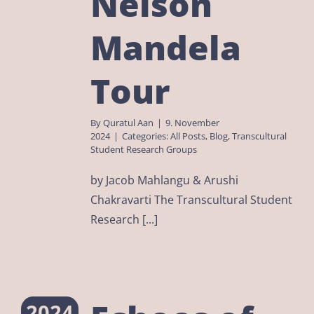
Nelson
Mandela
Tour
By
Quratul Aan
|
9. November
2024
|
Categories:
All Posts
,
Blog
,
Transcultural
Student Research Groups
by Jacob Mahlangu & Arushi
Chakravarti The Transcultural Student
Research [...]
2024