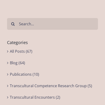
Search
for:
Categories
All Posts (67)
Blog (64)
Publications (10)
Transcultural Competence Research Group (5)
Transcultural Encounters (2)