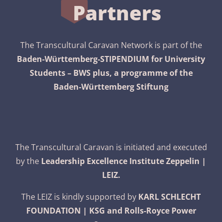
Partners
The Transcultural Caravan Network is part of the
Baden-Württemberg-STIPENDIUM for University
Students – BWS plus, a programme of the
Baden-Württemberg Stiftung
The Transcultural Caravan is initiated and executed
by the
Leadership Excellence Institute Zeppelin |
LEIZ.
The LEIZ is kindly supported by
KARL SCHLECHT
FOUNDATION | KSG and Rolls-Royce Power