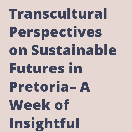
Transcultural
Perspectives
on Sustainable
Futures in
Pretoria– A
Week of
Insightful