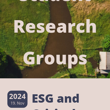
Research
Groups
ESG and
2024
19. Nov