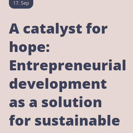
17. Sep
A catalyst for
hope:
Entrepreneurial
development
as a solution
for sustainable