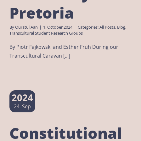
Pretoria
By
Quratul Aan
|
1. October 2024
|
Categories:
All Posts
,
Blog
,
Transcultural Student Research Groups
By Piotr Fajkowski and Esther Fruh During our
Transcultural Caravan [...]
2024
24. Sep
Constitutional