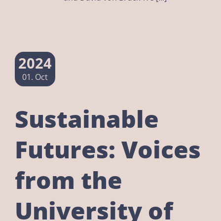
2024
01. Oct
Sustainable
Futures: Voices
from the
University of