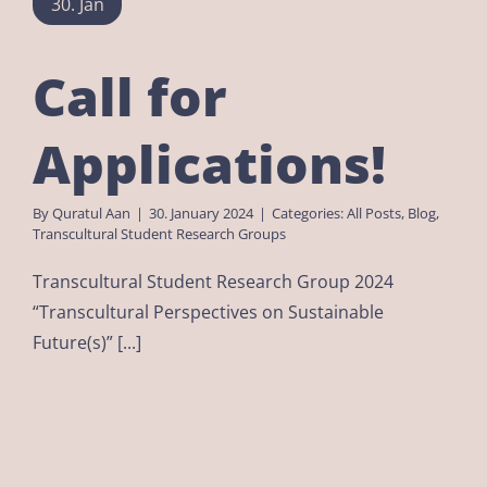
30. Jan
Call for
Applications!
By
Quratul Aan
|
30. January 2024
|
Categories:
All Posts
,
Blog
,
Transcultural Student Research Groups
Transcultural Student Research Group 2024
“Transcultural Perspectives on Sustainable
Future(s)” [...]