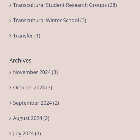
Transcultural Student Research Groups (28)
Transcultural Winter School (3)
Transfer (1)
Archives
November 2024 (3)
October 2024 (3)
September 2024 (2)
August 2024 (2)
July 2024 (3)