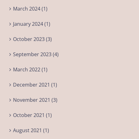
March 2024 (1)
January 2024 (1)
October 2023 (3)
September 2023 (4)
March 2022 (1)
December 2021 (1)
November 2021 (3)
October 2021 (1)
August 2021 (1)