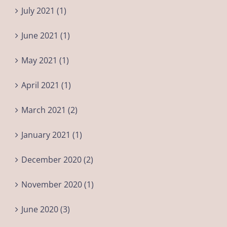
July 2021 (1)
June 2021 (1)
May 2021 (1)
April 2021 (1)
March 2021 (2)
January 2021 (1)
December 2020 (2)
November 2020 (1)
June 2020 (3)