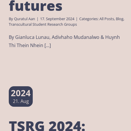
futures
By
Quratul Aan
|
17. September 2024
|
Categories:
All Posts
,
Blog
,
Transcultural Student Research Groups
By Gianluca Lunau, Adivhaho Mudanalwo & Huynh
Thi Thein Nhein [...]
2024
21. Aug
TSRG 2024: