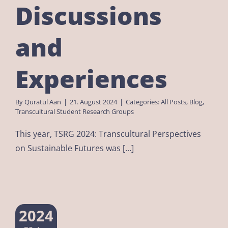
Discussions
and
Experiences
By
Quratul Aan
|
21. August 2024
|
Categories:
All Posts
,
Blog
,
Transcultural Student Research Groups
This year, TSRG 2024: Transcultural Perspectives
on Sustainable Futures was [...]
2024