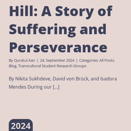
Hill: A Story of
Suffering and
Perseverance
By
Quratul Aan
|
24. September 2024
|
Categories:
All Posts
,
Blog
,
Transcultural Student Research Groups
By Nikita Sukhdeve, David von Brück, and Isadora
Mendes During our [...]
2024