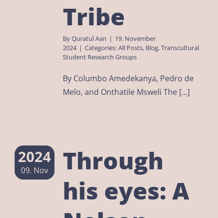
Tribe
By
Quratul Aan
|
19. November
2024
|
Categories:
All Posts
,
Blog
,
Transcultural
Student Research Groups
By Columbo Amedekanya, Pedro de
Melo, and Onthatile Msweli The [...]
Through
2024
09. Nov
his eyes: A