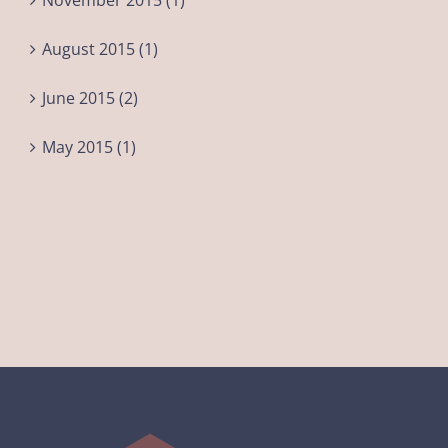
November 2015 (1)
August 2015 (1)
June 2015 (2)
May 2015 (1)