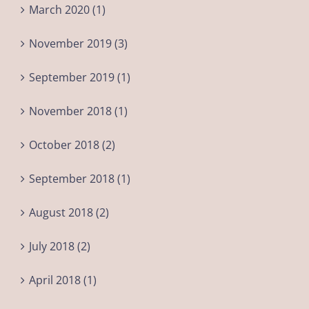
March 2020 (1)
November 2019 (3)
September 2019 (1)
November 2018 (1)
October 2018 (2)
September 2018 (1)
August 2018 (2)
July 2018 (2)
April 2018 (1)