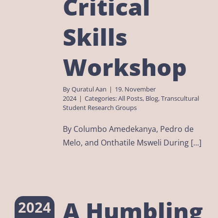
Critical
Skills
Workshop
By
Quratul Aan
|
19. November
2024
|
Categories:
All Posts
,
Blog
,
Transcultural
Student Research Groups
By Columbo Amedekanya, Pedro de
Melo, and Onthatile Msweli During [...]
A Humbling
2024