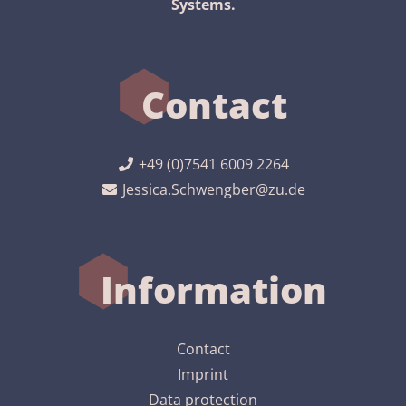
Systems.
Contact
+49 (0)7541 6009 2264
Jessica.Schwengber@zu.de
Information
Contact
Imprint
Data protection