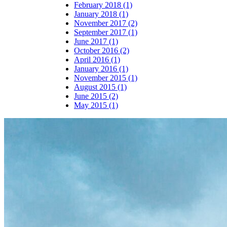
February 2018 (1)
January 2018 (1)
November 2017 (2)
September 2017 (1)
June 2017 (1)
October 2016 (2)
April 2016 (1)
January 2016 (1)
November 2015 (1)
August 2015 (1)
June 2015 (2)
May 2015 (1)