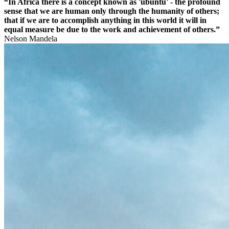
“In Africa there is a concept known as 'ubuntu' - the profound
sense that we are human only through the humanity of others;
that if we are to accomplish anything in this world it will in
equal measure be due to the work and achievement of others.”
Nelson Mandela