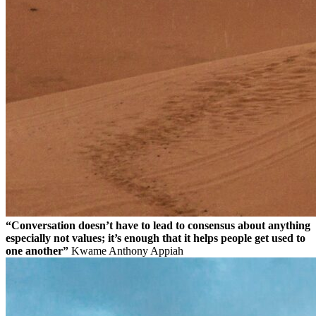
“Conversation doesn’t have to lead to consensus about anything
especially not values; it’s enough that it helps people get used to
one another”
Kwame Anthony Appiah