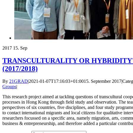
2017
15. Sep
TRANSCULTURALITY OR HYBRIDITY? T
(2017/2018)
By
21GRAD
|
2021-01-07T17:16:03+01:00
15. September 2017
|
Categ
Groups
|
This research project aimed at tackling questions of transcultural coo
processes in Hong Kong through field study and observation. The tea
perspectives of six countries, five disciplines, and four study progra
to contact international migrants and local citizens for qualitative int
researchers focussed on a specific area, namely migration, arts, commu
business & entrepreneurship, and therefore added a particular contribut