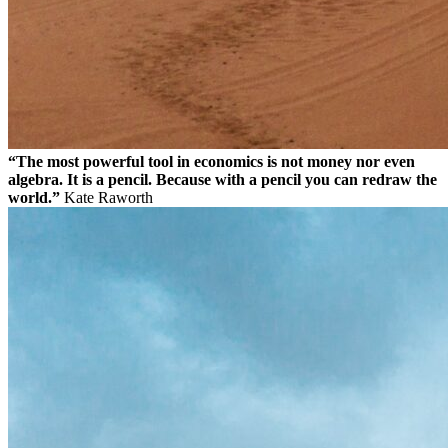
“The most powerful tool in economics is not money nor even
algebra. It is a pencil. Because with a pencil you can redraw the
world.”
Kate Raworth