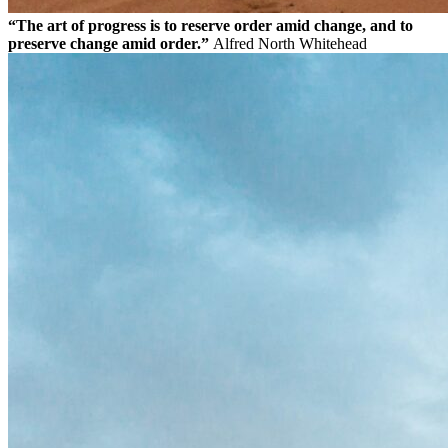
“The art of progress is to reserve order amid change, and to
preserve change amid order.”
Alfred North Whitehead