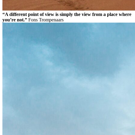
“A different point of view is simply the view from a place where
you’re not.”
Fons Trompenaars