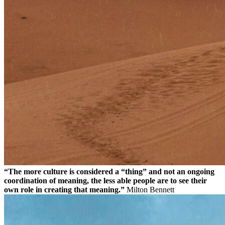
“The more culture is considered a “thing” and not an ongoing
coordination of meaning, the less able people are to see their
own role in creating that meaning.”
Milton Bennett