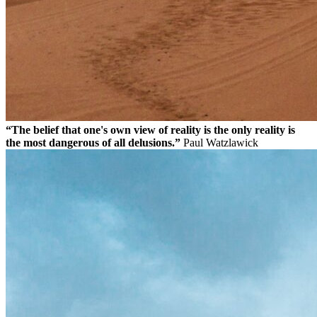
“The belief that one's own view of reality is the only reality is
the most dangerous of all delusions.”
Paul Watzlawick