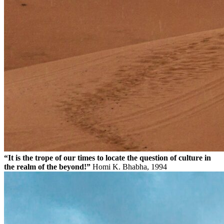
“It is the trope of our times to locate the question of culture in
the realm of the beyond!”
Homi K. Bhabha, 1994