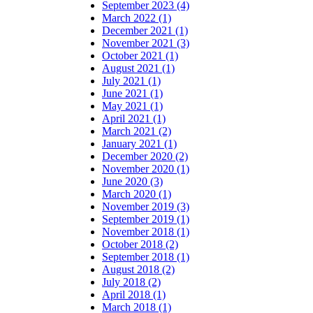
September 2023 (4)
March 2022 (1)
December 2021 (1)
November 2021 (3)
October 2021 (1)
August 2021 (1)
July 2021 (1)
June 2021 (1)
May 2021 (1)
April 2021 (1)
March 2021 (2)
January 2021 (1)
December 2020 (2)
November 2020 (1)
June 2020 (3)
March 2020 (1)
November 2019 (3)
September 2019 (1)
November 2018 (1)
October 2018 (2)
September 2018 (1)
August 2018 (2)
July 2018 (2)
April 2018 (1)
March 2018 (1)