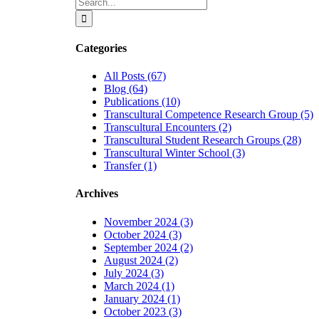
Search
for:
Categories
All Posts (67)
Blog (64)
Publications (10)
Transcultural Competence Research Group (5)
Transcultural Encounters (2)
Transcultural Student Research Groups (28)
Transcultural Winter School (3)
Transfer (1)
Archives
November 2024 (3)
October 2024 (3)
September 2024 (2)
August 2024 (2)
July 2024 (3)
March 2024 (1)
January 2024 (1)
October 2023 (3)