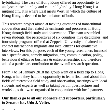
hybridizing. The case of Hong Kong offered an opportunity to
analyse transculturality and cultural hybridity. Hong Kong is a
migrant city. It is where East meets West, in which the culture of
Hong Kong is deemed to be a mixture of both.
This research project aimed at tackling questions of transcultural
cooperation and the related determinants and processes in Hong
Kong through field study and observation. The team assembled
seven students, the perspectives of six countries, five disciplines, and
four study programs offered at Zeppelin University and aimed to
contact international migrants and local citizens for qualitative
interviews. For this purpose, each of the young researchers focussed
on a specific area, namely migration, arts, communication, policy,
behavioural ethics or business & entrepreneurship, and therefore
added a particular contribution to the overall research question.
From 7 to 14 January 2018 the group went on a field trip to Hong
Kong, where they had the opportunity to learn first hand about their
fields of interest via field study and observation, meetings with local
students and experts as well as taking part in guest lectures and
workshops that were organised in cooperation with local partners.
Our thanks go to all our sponsors and supporters, particularly
to Senator h.c. Udo J. Vetter.