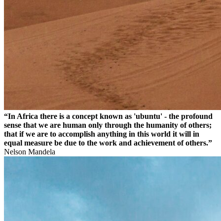
“In Africa there is a concept known as 'ubuntu' - the profound
sense that we are human only through the humanity of others;
that if we are to accomplish anything in this world it will in
equal measure be due to the work and achievement of others.”
Nelson Mandela