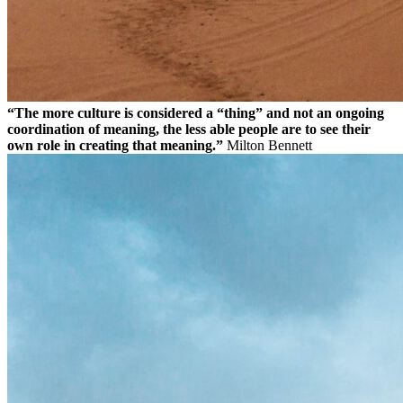
“The more culture is considered a “thing” and not an ongoing
coordination of meaning, the less able people are to see their
own role in creating that meaning.”
Milton Bennett