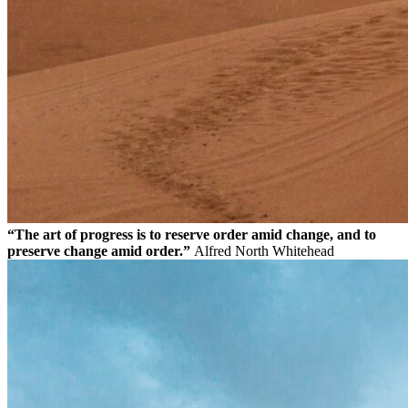
“The art of progress is to reserve order amid change, and to
preserve change amid order.”
Alfred North Whitehead