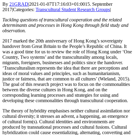
By
21GRAD
|
2021-01-07T17:16:03+01:00
15. September
2017
|
Categories:
Transcultural Student Research Groups
|
Tackling questions of transcultural cooperation and the related
determinants and processes in Hong Kong through field study and
observation.
2017 marked the 20th anniversary of Hong Kong’s sovereignty
handover from Great Britain to the People’s Republic of China. It
was a good time for us to review the role of Hong Kong under ‘One
Country, Two systems’ and the transculturality among locals,
migrants, foreigners, businesses and politics since the handover.
‘Transculturalism represents the idea that there are perceptions and
ideas of moral values and principles, such as humanitarianism,
justice or fairness, that are common to all cultures’ (Wieland, 2015).
The goal of this research project was to focus on the commonalities
between the diverse cultures in Hong Kong, and on the
corresponding learning processes and strategies for using and
developing these commonalities through transcultural cooperation.
The theory of hybridity emphasises neither cultural assimilation nor
cultural diversity; it stresses an advent, a happening, an emergence
of cultural form(s). Cultural identities and environments are
produced by transnational processes and cultural fusions. Cultural
hybridization could cause essentializing, alternating, converting and