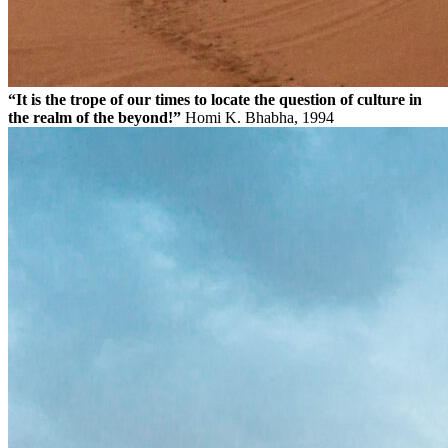
“It is the trope of our times to locate the question of culture in
the realm of the beyond!”
Homi K. Bhabha, 1994