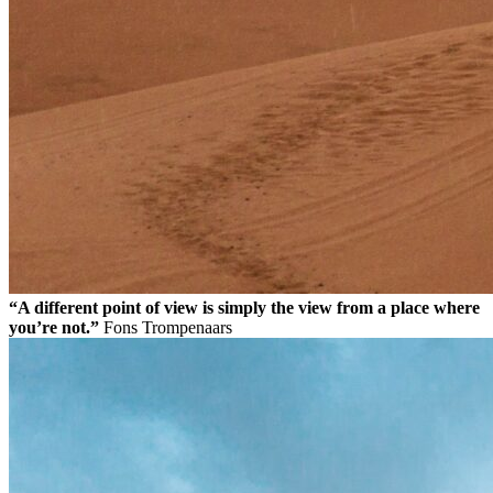
“A different point of view is simply the view from a place where
you’re not.”
Fons Trompenaars