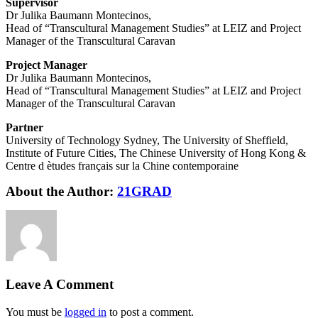
Supervisor
Dr Julika Baumann Montecinos,
Head of “Transcultural Management Studies” at LEIZ and Project
Manager of the Transcultural Caravan
Project Manager
Dr Julika Baumann Montecinos,
Head of “Transcultural Management Studies” at LEIZ and Project
Manager of the Transcultural Caravan
Partner
University of Technology Sydney, The University of Sheffield,
Institute of Future Cities, The Chinese University of Hong Kong &
Centre d ètudes français sur la Chine contemporaine
About the Author:
21GRAD
Leave A Comment
You must be
logged in
to post a comment.