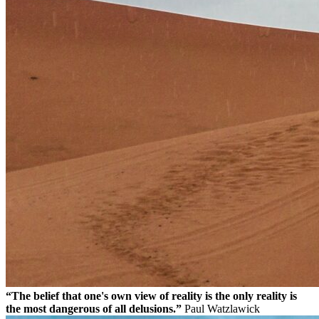
“The belief that one's own view of reality is the only reality is
the most dangerous of all delusions.”
Paul Watzlawick