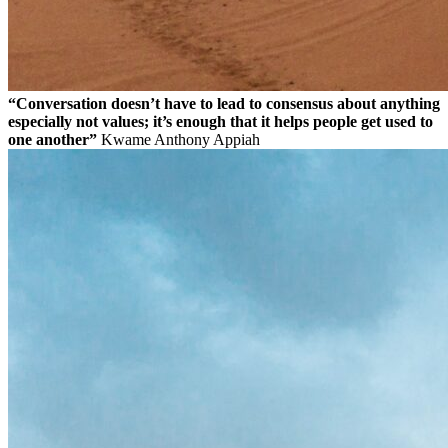
“Conversation doesn’t have to lead to consensus about anything
especially not values; it’s enough that it helps people get used to
one another”
Kwame Anthony Appiah