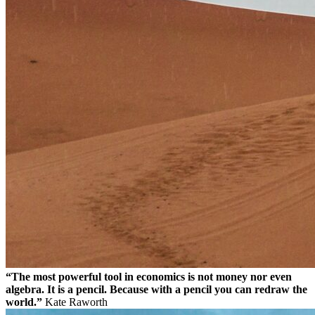
“The most powerful tool in economics is not money nor even
algebra. It is a pencil. Because with a pencil you can redraw the
world.”
Kate Raworth