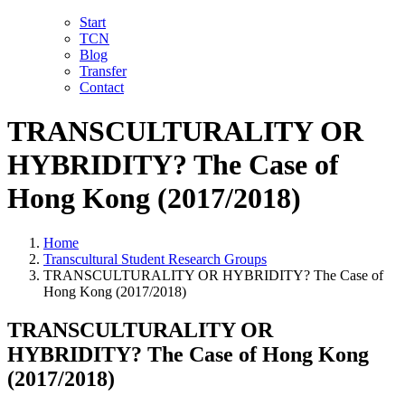
Skip
LinkedIn
Facebook
YouTube
X
Instagram
Email
Start
to
TCN
content
Blog
Transfer
Contact
TRANSCULTURALITY OR
HYBRIDITY? The Case of
Hong Kong (2017/2018)
Home
Transcultural Student Research Groups
TRANSCULTURALITY OR HYBRIDITY? The Case of
Hong Kong (2017/2018)
TRANSCULTURALITY OR
HYBRIDITY? The Case of Hong Kong
(2017/2018)