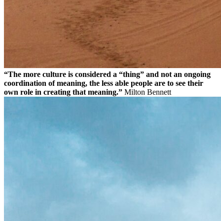
“The more culture is considered a “thing” and not an ongoing
coordination of meaning, the less able people are to see their
own role in creating that meaning.”
Milton Bennett