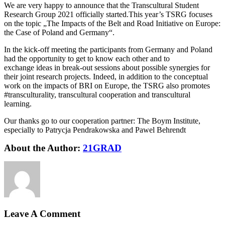
We are very happy to announce that the Transcultural Student
Research Group 2021 officially started.This year’s TSRG focuses
on the topic „The Impacts of the Belt and Road Initiative on Europe:
the Case of Poland and Germany“.
In the kick-off meeting the participants from Germany and Poland
had the opportunity to get to know each other and to
exchange ideas in break-out sessions about possible synergies for
their joint research projects. Indeed, in addition to the conceptual
work on the impacts of BRI on Europe, the TSRG also promotes
#transculturality, transcultural cooperation and transcultural
learning.
Our thanks go to our cooperation partner: The Boym Institute,
especially to Patrycja Pendrakowska and Pawel Behrendt
About the Author:
21GRAD
Leave A Comment