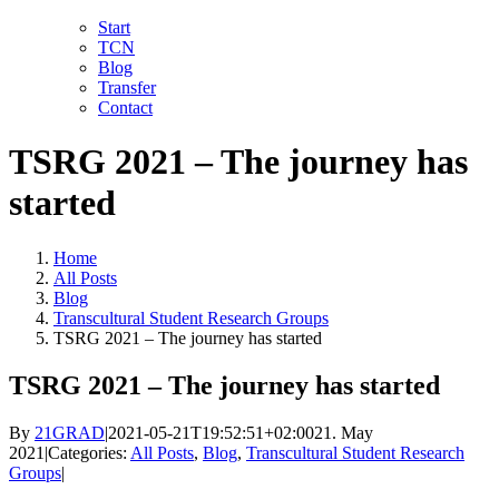
Skip
LinkedIn
Facebook
YouTube
X
Instagram
Email
Start
to
TCN
content
Blog
Transfer
Contact
TSRG 2021 – The journey has
started
Home
All Posts
Blog
Transcultural Student Research Groups
TSRG 2021 – The journey has started
TSRG 2021 – The journey has started
By
21GRAD
|
2021-05-21T19:52:51+02:00
21. May
2021
|
Categories:
All Posts
,
Blog
,
Transcultural Student Research
Groups
|