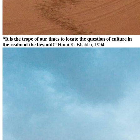
“It is the trope of our times to locate the question of culture in
the realm of the beyond!”
Homi K. Bhabha, 1994