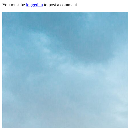
You must be
logged in
to post a comment.