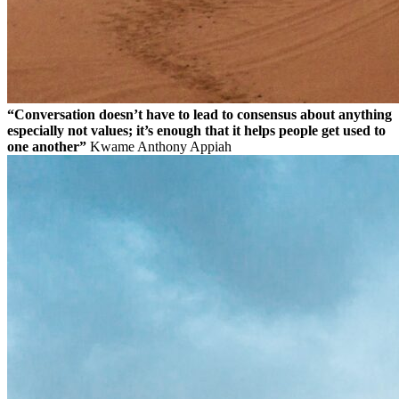
“Conversation doesn’t have to lead to consensus about anything
especially not values; it’s enough that it helps people get used to
one another”
Kwame Anthony Appiah