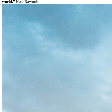
world.”
Kate Raworth