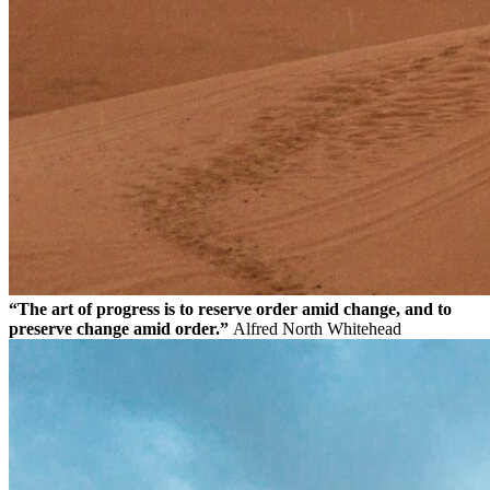
“The art of progress is to reserve order amid change, and to
preserve change amid order.”
Alfred North Whitehead