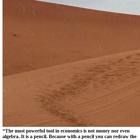
“The most powerful tool in economics is not money nor even
algebra. It is a pencil. Because with a pencil you can redraw the