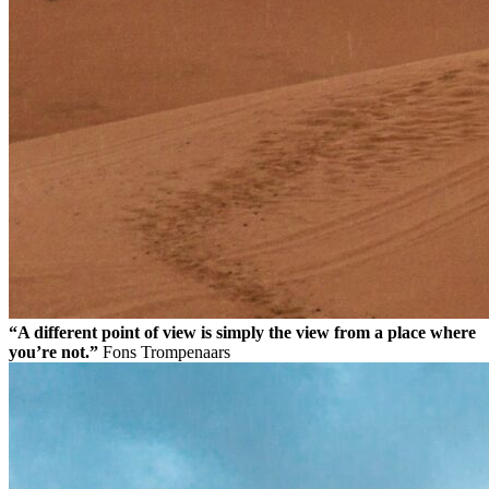
“A different point of view is simply the view from a place where
you’re not.”
Fons Trompenaars