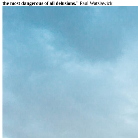
the most dangerous of all delusions.”
Paul Watzlawick