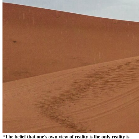
“The belief that one's own view of reality is the only reality is