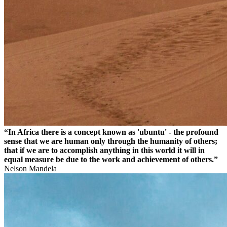
“In Africa there is a concept known as 'ubuntu' - the profound
sense that we are human only through the humanity of others;
that if we are to accomplish anything in this world it will in
equal measure be due to the work and achievement of others.”
Nelson Mandela