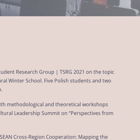
 Student Research Group | TSRG 2021 on the topic
ural Winter School. Five Polish students and two
n.
with methodological and theoretical workshops
ultural Leadership Summit on “Perspectives from
“ASEAN Cross-Region Cooperation: Mapping the