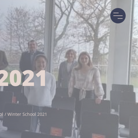
2021
ol
Winter School 2021