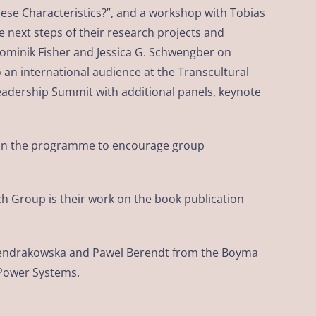
nese Characteristics?”, and a workshop with Tobias
next steps of their research projects and
Dominik Fisher and Jessica G. Schwengber on
 an international audience at the Transcultural
adership Summit with additional panels, keynote
ed in the programme to encourage group
ch Group is their work on the book publication
a Pendrakowska and Pawel Berendt from the Boyma
 Power Systems.