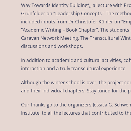
Way Towards Identity Building”,, a lecture with P
Grünfelder on “Leadership Concepts”. The methods
included inputs from Dr Christofer Köhler on “Em
“Academic Writing – Book Chapter”. The students a
Caravan Network Meeting. The Transcultural Wint
discussions and workshops.
In addition to academic and cultural activities,
interaction and a truly transcultural experience.
Although the winter school is over, the project c
and their individual chapters. Stay tuned for the 
Our thanks go to the organizers Jessica G. Schwe
Institute, to all the lectures that contributed t