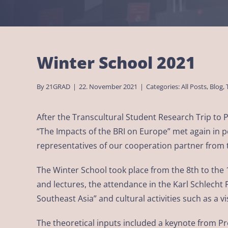
Winter School 2021
By
21GRAD
|
22. November 2021
|
Categories:
All Posts
,
Blog
,
After the Transcultural Student Research Trip to
“The Impacts of the BRI on Europe” met again in pe
representatives of our cooperation partner from t
The Winter School took place from the 8th to the
and lectures, the attendance in the Karl Schlech
Southeast Asia” and cultural activities such as a 
The theoretical inputs included a keynote from 