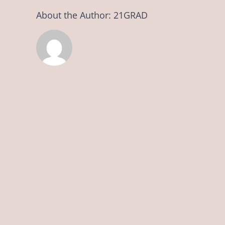
About the Author:
21GRAD