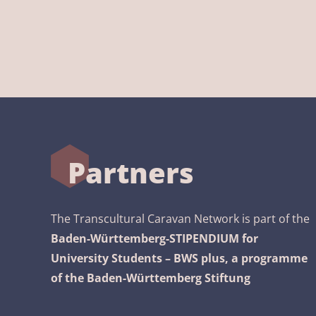
Partners
The Transcultural Caravan Network is part of the
Baden-Württemberg-STIPENDIUM for
University Students – BWS plus, a programme
of the Baden-Württemberg Stiftung