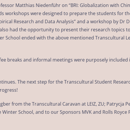
rofessor Matthias Niedenführ on “BRI: Globalization with Chi
 workshops were designed to prepare the students for the 
pirical Research and Data Analysis” and a workshop by Dr 
lso had the opportunity to present their research topics to
er School ended with the above mentioned Transcultural Le
 coffee breaks and informal meetings were purposely includ
ontinues. The next step for the Transcultural Student Resear
progress!
ngber from the Transcultural Caravan at LEIZ, ZU; Patrycj
o the Winter School, and to our Sponsors MVK and Rolls Royce