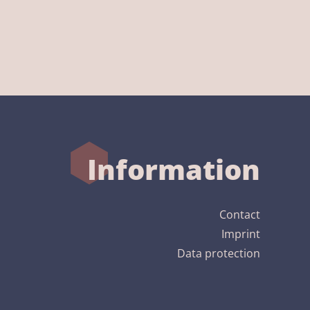
Information
Contact
Imprint
Data protection