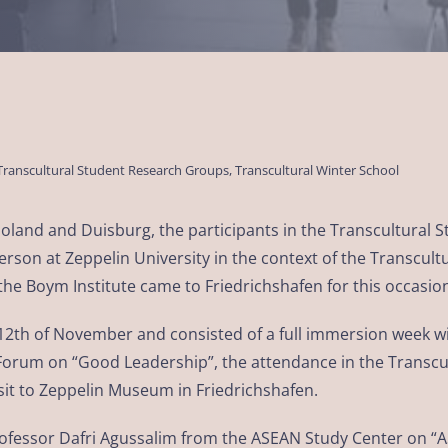
Transcultural Student Research Groups
,
Transcultural Winter School
 Poland and Duisburg, the participants in the Transcultural
rson at Zeppelin University in the context of the Transcult
he Boym Institute came to Friedrichshafen for this occasio
 12th of November and consisted of a full immersion week 
t Forum on “Good Leadership”, the attendance in the Transc
visit to Zeppelin Museum in Friedrichshafen.
Professor Dafri Agussalim from the ASEAN Study Center on 