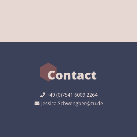
Contact
+49 (0)7541 6009 2264
Jessica.Schwengber@zu.de