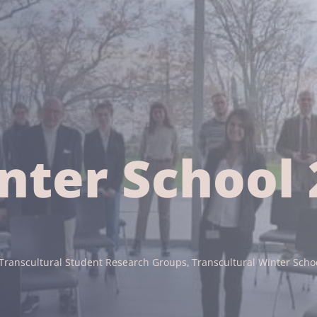
nter School 
Transcultural Student Research Groups
Transcultural Winter Scho