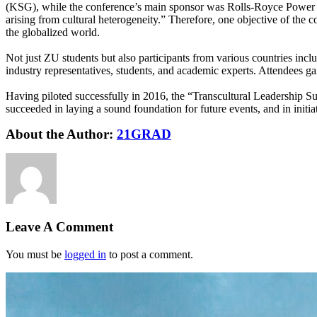
(KSG), while the conference’s main sponsor was Rolls-Royce Power Sy
arising from cultural heterogeneity.” Therefore, one objective of the
the globalized world.
Not just ZU students but also participants from various countries inc
industry representatives, students, and academic experts. Attendees gai
Having piloted successfully in 2016, the “Transcultural Leadership Sum
succeeded in laying a sound foundation for future events, and in initia
About the Author:
21GRAD
Leave A Comment
You must be
logged in
to post a comment.