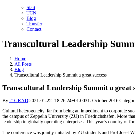
Skip
LinkedIn
Facebook
YouTube
X
Instagram
Email
Start
to
TCN
content
Blog
Transfer
Contact
Transcultural Leadership Summi
Home
All Posts
Blog
Transcultural Leadership Summit a great success
Transcultural Leadership Summit a great 
By
21GRAD
|
2021-01-25T18:26:24+01:00
31. October 2016
|
Categor
Cultural heterogeneity, far from being an impediment to corporate succ
the campus of Zeppelin University (ZU) in Friedrichshafen. More than
leadership in globally operating enterprises. This year’s country of f
The conference was jointly initiated by ZU students and Prof Josef W