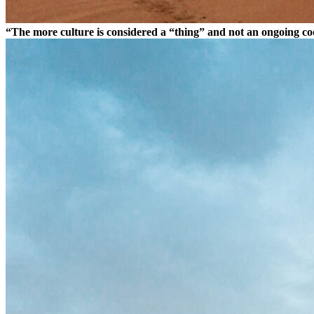
“The more culture is considered a “thing” and not an ongoing coor