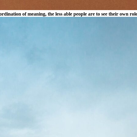
dination of meaning, the less able people are to see their own rol