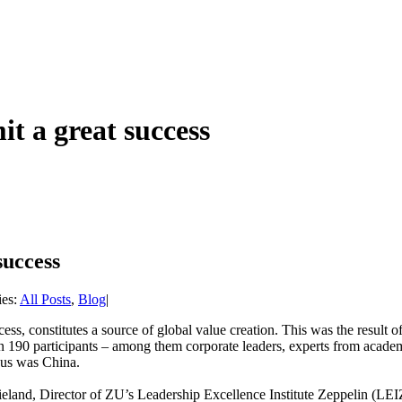
t a great success
success
ies:
All Posts
,
Blog
|
ess, constitutes a source of global value creation. This was the result
 190 participants – among them corporate leaders, experts from academi
ocus was China.
ieland, Director of ZU’s Leadership Excellence Institute Zeppelin (LE