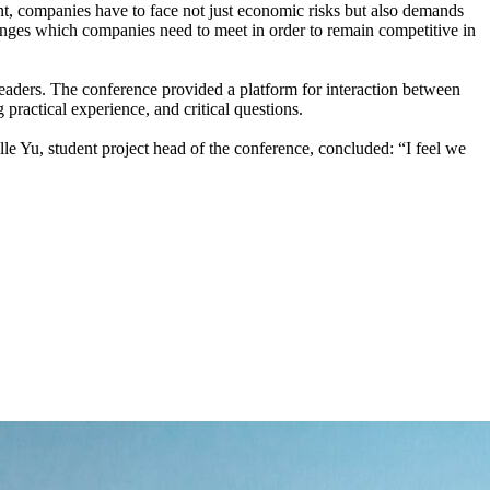
, companies have to face not just economic risks but also demands
llenges which companies need to meet in order to remain competitive in
leaders. The conference provided a platform for interaction between
practical experience, and critical questions.
lle Yu, student project head of the conference, concluded: “I feel we