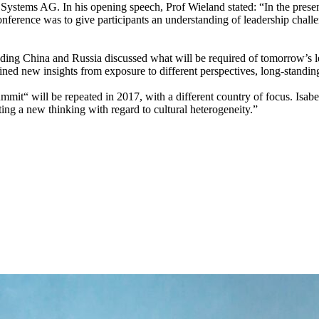
stems AG. In his opening speech, Prof Wieland stated: “In the present
 conference was to give participants an understanding of leadership cha
luding China and Russia discussed what will be required of tomorrow’s 
ned new insights from exposure to different perspectives, long-standing 
mit“ will be repeated in 2017, with a different country of focus. Isabe
ting a new thinking with regard to cultural heterogeneity.”