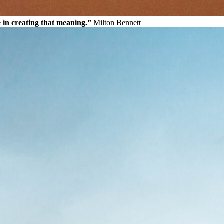
e in creating that meaning.”
Milton Bennett