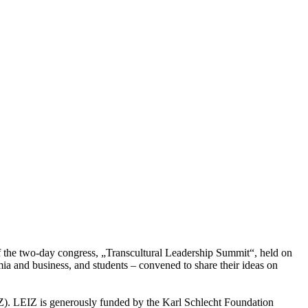
 of the two-day congress, „Transcultural Leadership Summit“, held on
a and business, and students – convened to share their ideas on
IZ). LEIZ is generously funded by the Karl Schlecht Foundation