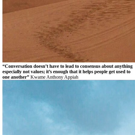
“Conversation doesn’t have to lead to consensus about anything
especially not values; it’s enough that it helps people get used to
one another”
Kwame Anthony Appiah