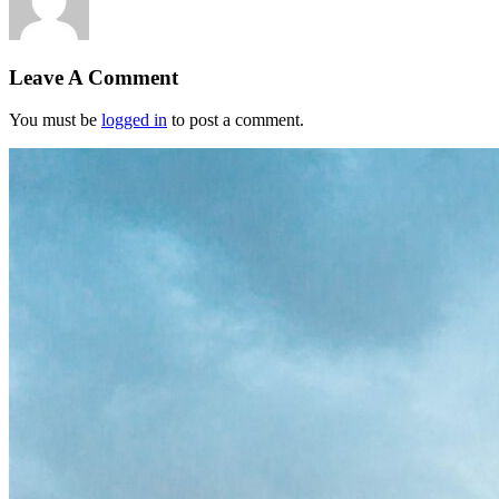
Leave A Comment
You must be
logged in
to post a comment.