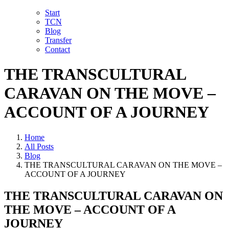
Skip
LinkedIn
Facebook
YouTube
X
Instagram
Email
Start
to
TCN
content
Blog
Transfer
Contact
THE TRANSCULTURAL
CARAVAN ON THE MOVE –
ACCOUNT OF A JOURNEY
Home
All Posts
Blog
THE TRANSCULTURAL CARAVAN ON THE MOVE –
ACCOUNT OF A JOURNEY
THE TRANSCULTURAL CARAVAN ON
THE MOVE – ACCOUNT OF A
JOURNEY