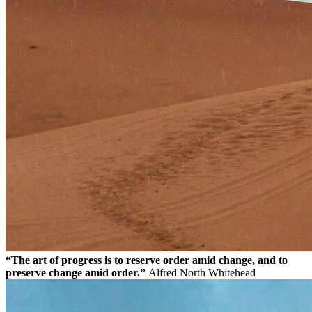
“The art of progress is to reserve order amid change, and to
preserve change amid order.”
Alfred North Whitehead