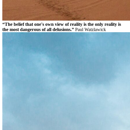
“The belief that one's own view of reality is the only reality is
the most dangerous of all delusions.”
Paul Watzlawick