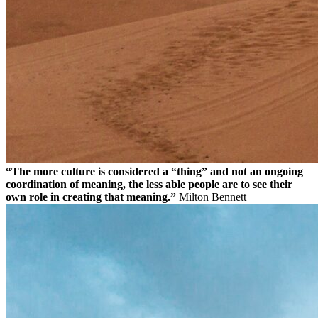
“The more culture is considered a “thing” and not an ongoing
coordination of meaning, the less able people are to see their
own role in creating that meaning.”
Milton Bennett