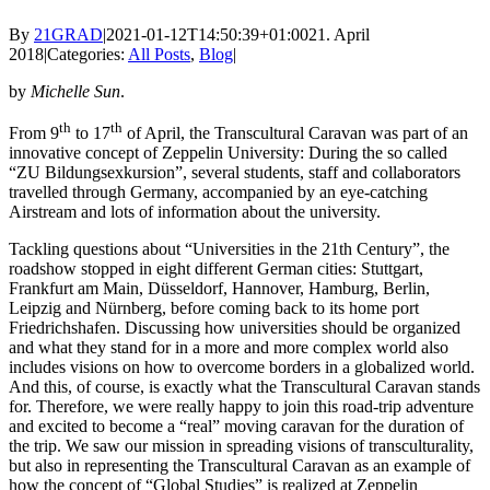
By
21GRAD
|
2021-01-12T14:50:39+01:00
21. April
2018
|
Categories:
All Posts
,
Blog
|
by
Michelle Sun
.
th
th
From 9
to 17
of April, the Transcultural Caravan was part of an
innovative concept of Zeppelin University: During the so called
“ZU Bildungsexkursion”, several students, staff and collaborators
travelled through Germany, accompanied by an eye-catching
Airstream and lots of information about the university.
Tackling questions about “Universities in the 21th Century”, the
roadshow stopped in eight different German cities: Stuttgart,
Frankfurt am Main, Düsseldorf, Hannover, Hamburg, Berlin,
Leipzig and Nürnberg, before coming back to its home port
Friedrichshafen. Discussing how universities should be organized
and what they stand for in a more and more complex world also
includes visions on how to overcome borders in a globalized world.
And this, of course, is exactly what the Transcultural Caravan stands
for. Therefore, we were really happy to join this road-trip adventure
and excited to become a “real” moving caravan for the duration of
the trip. We saw our mission in spreading visions of transculturality,
but also in representing the Transcultural Caravan as an example of
how the concept of “Global Studies” is realized at Zeppelin