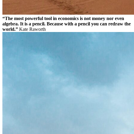
“The most powerful tool in economics is not money nor even
algebra. It is a pencil. Because with a pencil you can redraw the
world.”
Kate Raworth