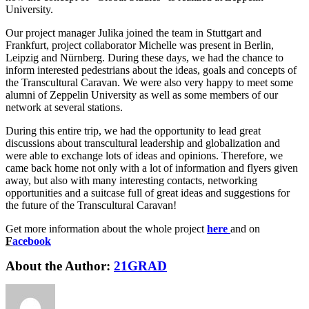
University.
Our project manager Julika joined the team in Stuttgart and
Frankfurt, project collaborator Michelle was present in Berlin,
Leipzig and Nürnberg. During these days, we had the chance to
inform interested pedestrians about the ideas, goals and concepts of
the Transcultural Caravan. We were also very happy to meet some
alumni of Zeppelin University as well as some members of our
network at several stations.
During this entire trip, we had the opportunity to lead great
discussions about transcultural leadership and globalization and
were able to exchange lots of ideas and opinions. Therefore, we
came back home not only with a lot of information and flyers given
away, but also with many interesting contacts, networking
opportunities and a suitcase full of great ideas and suggestions for
the future of the Transcultural Caravan!
Get more information about the whole project
here
and on
F
acebook
About the Author:
21GRAD