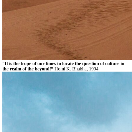
“It is the trope of our times to locate the question of culture in
the realm of the beyond!”
Homi K. Bhabha, 1994