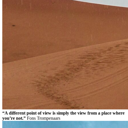
“A different point of view is simply the view from a place where
you’re not.”
Fons Trompenaars