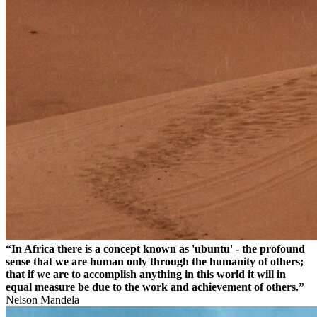
“In Africa there is a concept known as 'ubuntu' - the profound
sense that we are human only through the humanity of others;
that if we are to accomplish anything in this world it will in
equal measure be due to the work and achievement of others.”
Nelson Mandela