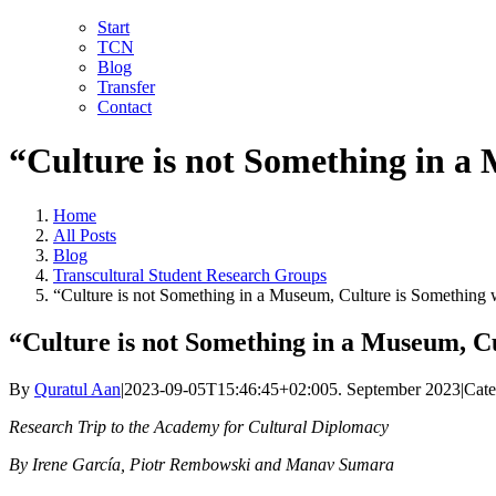
Skip
LinkedIn
Facebook
YouTube
X
Instagram
Email
Start
to
TCN
content
Blog
Transfer
Contact
“Culture is not Something in a
Home
All Posts
Blog
Transcultural Student Research Groups
“Culture is not Something in a Museum, Culture is Something 
“Culture is not Something in a Museum, C
By
Quratul Aan
|
2023-09-05T15:46:45+02:00
5. September 2023
|
Cate
Research Trip to the Academy for Cultural Diplomacy
By Irene García, Piotr Rembowski and Manav Sumara