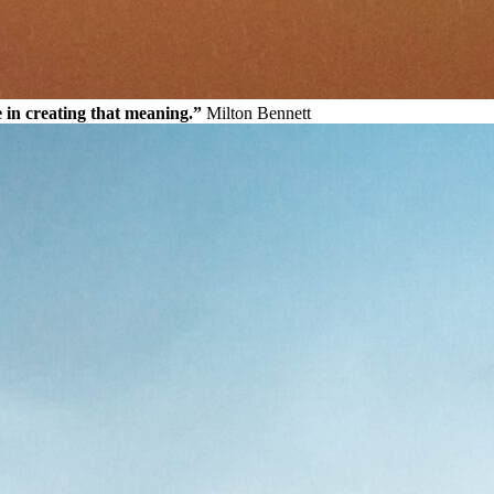
e in creating that meaning.”
Milton Bennett