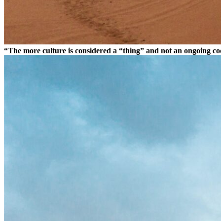
“The more culture is considered a “thing” and not an ongoing coor