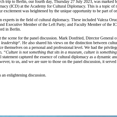
arch trip to Berlin, our fourth day, Thursday 27 July 2023, was marked
omacy (ICD) at the Academy for Cultural Diplomacy. This is a topic of m
 excitement was heightened by the unique opportunity to be part of orga
om experts in the field of cultural diplomacy. These included Valeza O
nd Executive Member of the Left Party; and Faculty Member of the IC
rd in Berlin.
the scene for the panel discussion. Mark Donfried, Director General of
l leadership
“. He also shared his views on the distinction between cultu
ce themselves on a personal and professional level. We had the privilege
um.
“Culture is not something that sits in a museum, culture is something
 statement captured the essence of cultural diplomacy as a dynamic and e
ver, to us, and we are sure to those on the panel discussion, it served
 an enlightening discussion.