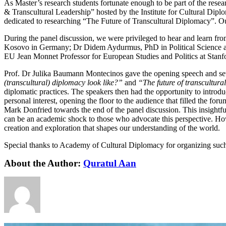
As Master’s research students fortunate enough to be part of the rese
& Transcultural Leadership” hosted by the Institute for Cultural Dipl
dedicated to researching “The Future of Transcultural Diplomacy”. Our
During the panel discussion, we were privileged to hear and learn fr
Kosovo in Germany; Dr Didem Aydurmus, PhD in Political Science a
EU Jean Monnet Professor for European Studies and Politics at Stanfo
Prof. Dr Julika Baumann Montecinos gave the opening speech and set 
(transcultural) diplomacy look like?”
and
“The future of transcultura
diplomatic practices. The speakers then had the opportunity to introdu
personal interest, opening the floor to the audience that filled the for
Mark Donfried towards the end of the panel discussion. This insightful
can be an academic shock to those who advocate this perspective. Howe
creation and exploration that shapes our understanding of the world.
Special thanks to Academy of Cultural Diplomacy for organizing such
About the Author:
Quratul Aan