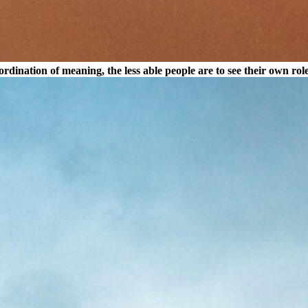
dination of meaning, the less able people are to see their own rol