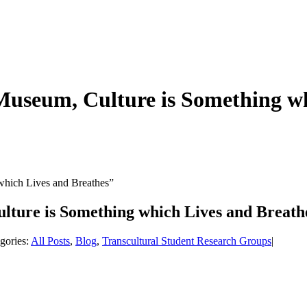
 Museum, Culture is Something w
which Lives and Breathes”
ulture is Something which Lives and Breath
gories:
All Posts
,
Blog
,
Transcultural Student Research Groups
|