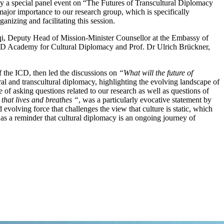
 by a special panel event on “The Futures of Transcultural Diplomacy
ajor importance to our research group, which is specifically
nizing and facilitating this session.
ruqi, Deputy Head of Mission-Minister Counsellor at the Embassy of
D Academy for Cultural Diplomacy and Prof. Dr Ulrich Brückner,
 the ICD, then led the discussions on
“What will the future of
ral and transcultural diplomacy, highlighting the evolving landscape of
 of asking questions related to our research as well as questions of
 that lives and breathes “
, was a particularly evocative statement by
volving force that challenges the view that culture is static, which
 as a reminder that cultural diplomacy is an ongoing journey of