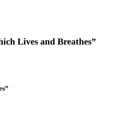
hich Lives and Breathes”
es”